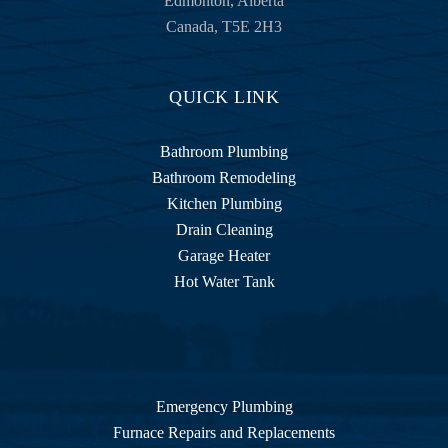
Edmonton
,
Alberta
home 
Canada
,
T5E 2H3
equip
ment 
stuff, I 
QUICK LINK
tried 
my 
Bathroom Plumbing
best to 
Bathroom Remodeling
explai
Kitchen Plumbing
n the 
Drain Cleaning
proble
Garage Heater
m to 
Hot Water Tank
Moe 
who 
was 
very 
patient 
with 
Emergency Plumbing
me. 
Furnace Repairs and Replacements