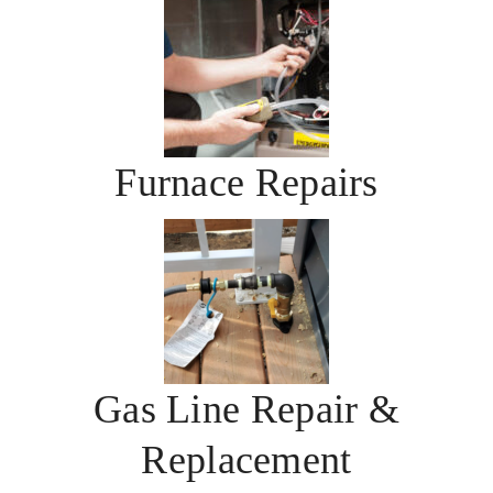
Furnace Repairs
Gas Line Repair &
Replacement