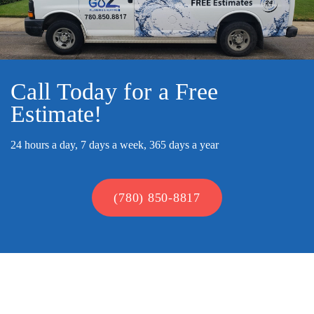
Call Today for a Free
Estimate!
24 hours a day, 7 days a week, 365 days a year
(780) 850-8817