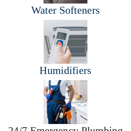
Water Softeners
Humidifiers
24/7 Emergency Plumbing