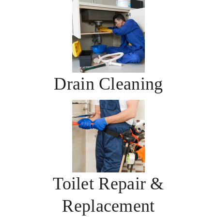
Drain Cleaning
Toilet Repair &
Replacement