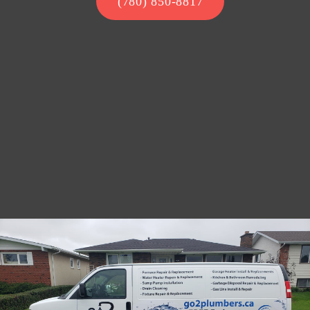
(780) 850-8817