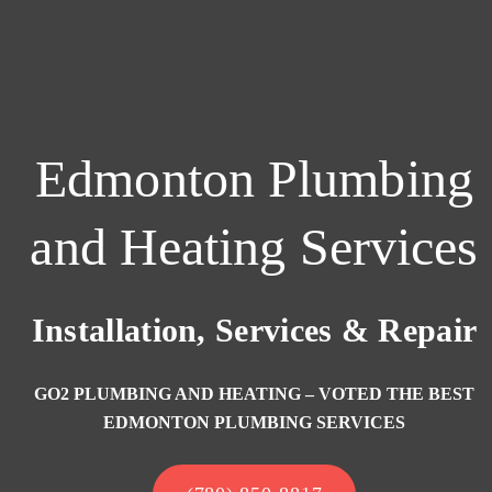
Edmonton Plumbing
and Heating Services
Installation, Services & Repair
GO2 PLUMBING AND HEATING – VOTED THE BEST
EDMONTON PLUMBING SERVICES