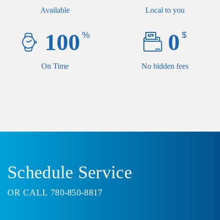
Available
Local to you
100
0
%
$
On Time
No hidden fees
Schedule Service
OR CALL
780-850-8817