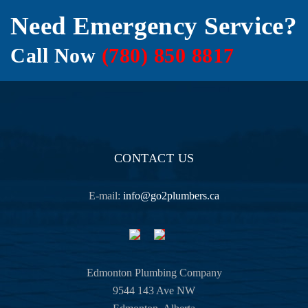
comin
Need Emergency Service?
g from 
a 
Call Now
(780) 850 8817
former 
vetera
n in 
the 
hospit
ality 
industr
CONTACT US
y.
E-mail:
info@go2plumbers.ca
Havin
g no 
backgr
ound 
at all 
Edmonton Plumbing Company
in all 
9544 143 Ave NW
this 