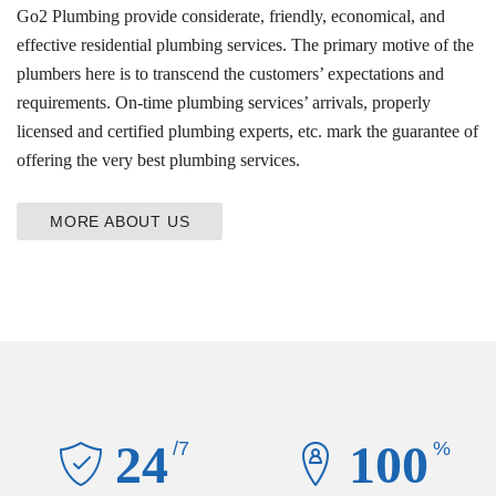
Go2 Plumbing provide considerate, friendly, economical, and
effective residential plumbing services. The primary motive of the
plumbers here is to transcend the customers’ expectations and
requirements. On-time plumbing services’ arrivals, properly
licensed and certified plumbing experts, etc. mark the guarantee of
offering the very best plumbing services.
MORE ABOUT US
24
100
/7
%