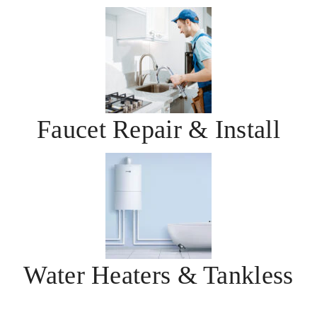
Faucet Repair & Install
Water Heaters & Tankless