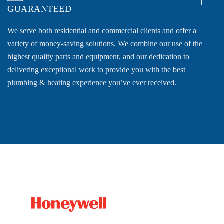
GUARANTEED
We serve both residential and commercial clients and offer a
variety of money-saving solutions. We combine our use of the
highest quality parts and equipment, and our dedication to
delivering exceptional work to provide you with the best
plumbing & heating experience you’ve ever received.