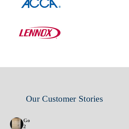
Our Customer Stories
Go
2