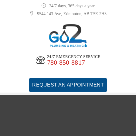
24/7 days, 365 days a year
9544 143 Ave, Edmonton, AB T5E 2H3
24/7 EMERGENCY SERVICE
780 850 8817
REQUEST AN APPOINTMENT