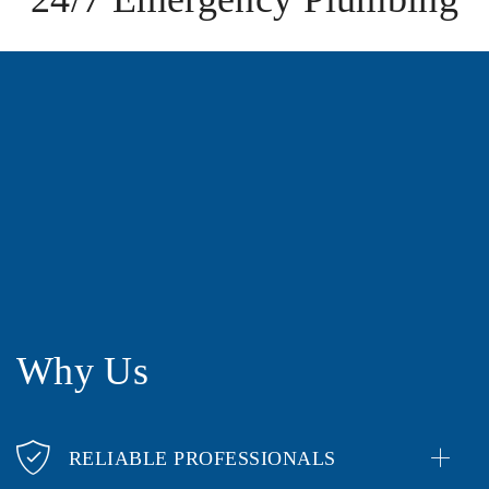
Why Us
RELIABLE PROFESSIONALS