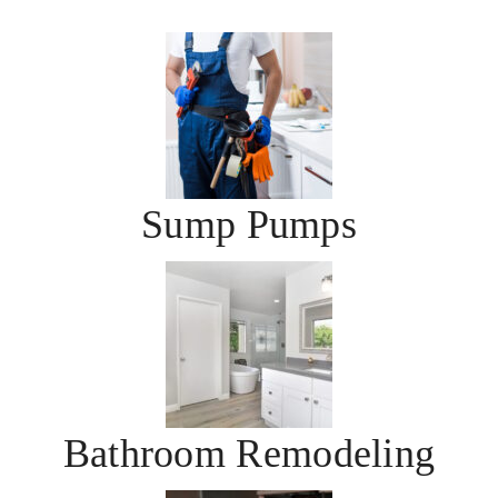
Sump Pumps
Bathroom Remodeling