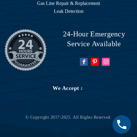
He 
Gas Line Repair & Replacement
came 
Leak Detection
over 
right 
away 
24-Hour Emergency
and 
Service Available
identifi
ed the 
proble
m 
which 
necess
We Accept :
itated 
replaci
ng my 
water 
© Copyright 2017-2025. All Rights Reserved.
heater 
(it was 
way 