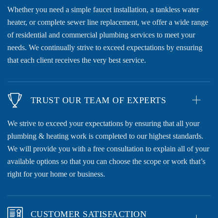
Whether you need a simple faucet installation, a tankless water
heater, or complete sewer line replacement, we offer a wide range
of residential and commercial plumbing services to meet your
needs. We continually strive to exceed expectations by ensuring
that each client receives the very best service.
TRUST OUR TEAM OF EXPERTS
We strive to exceed your expectations by ensuring that all your
plumbing & heating work is completed to our highest standards.
We will provide you with a free consultation to explain all of your
available options so that you can choose the scope or work that’s
right for your home or business.
CUSTOMER SATISFACTION