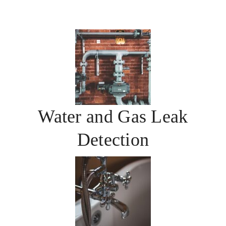
Water and Gas Leak
Detection