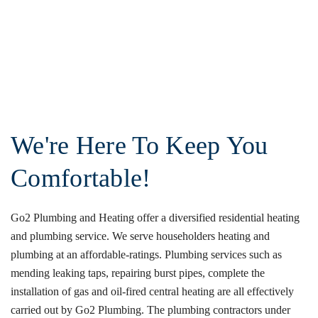
We're Here To Keep You
Comfortable!
Go2 Plumbing and Heating offer a diversified residential heating
and plumbing service. We serve householders heating and
plumbing at an affordable-ratings. Plumbing services such as
mending leaking taps, repairing burst pipes, complete the
installation of gas and oil-fired central heating are all effectively
carried out by Go2 Plumbing. The plumbing contractors under